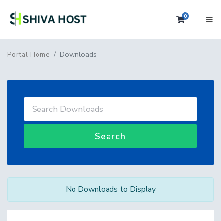
0
Shopping 
Downloads
Portal Home
Search
No Downloads to Display