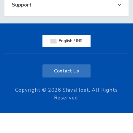
Support
English / INR
Contact Us
Copyright © 2026 ShivaHost. All Rights
Reserved.