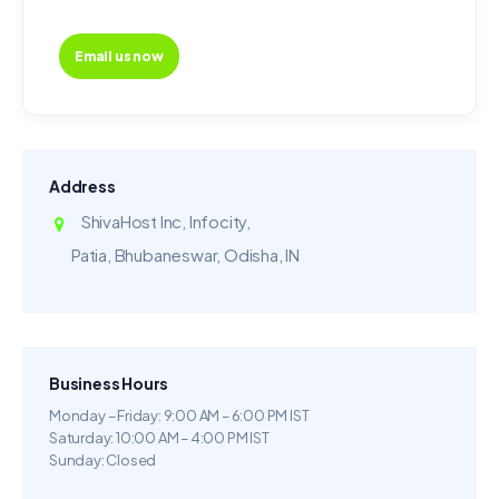
Email us now
Address
ShivaHost Inc, Infocity,
Patia, Bhubaneswar, Odisha, IN
Business Hours
Monday – Friday: 9:00 AM – 6:00 PM IST
Saturday: 10:00 AM – 4:00 PM IST
Sunday: Closed