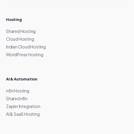
Hosting
Shared Hosting
Cloud Hosting
Indian Cloud Hosting
WordPress Hosting
AI & Automation
n8n Hosting
Shared n8n
Zapier Integration
AI & SaaS Hosting