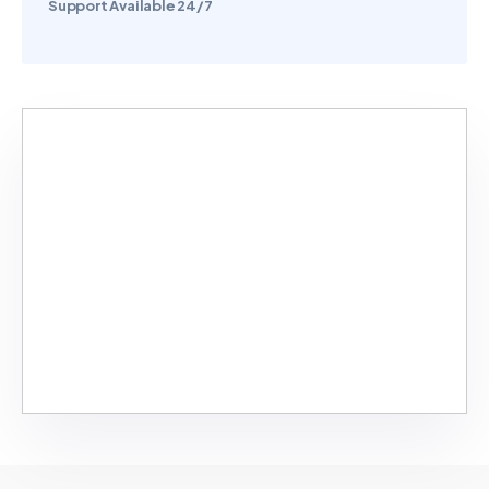
Support Available 24/7