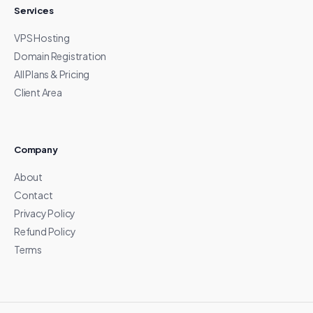
Services
VPS Hosting
Domain Registration
All Plans & Pricing
Client Area
Company
About
Contact
Privacy Policy
Refund Policy
Terms