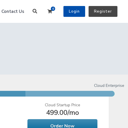
0
Shopping Cart
Contact Us
Login
Register
Cloud Enterprise
Cloud Startup Price
499.00
/mo
Order Now