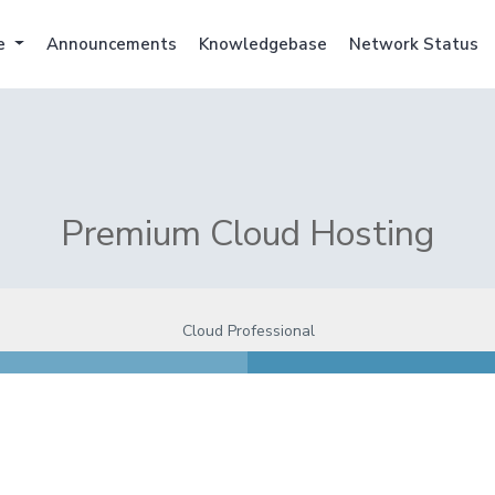
e
Announcements
Knowledgebase
Network Status
Premium Cloud Hosting
Cloud Professional