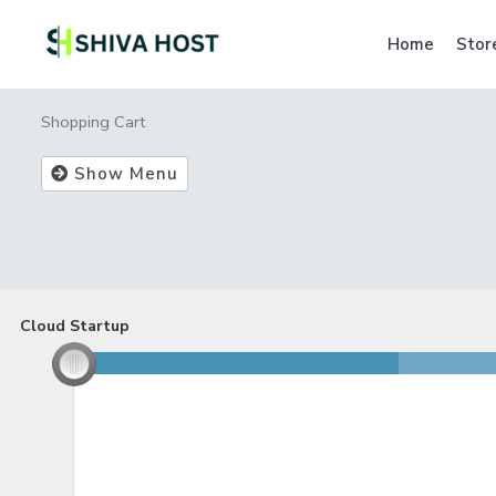
Home
Stor
Shopping Cart
Show Menu
Cloud Startup
Cloud Startup