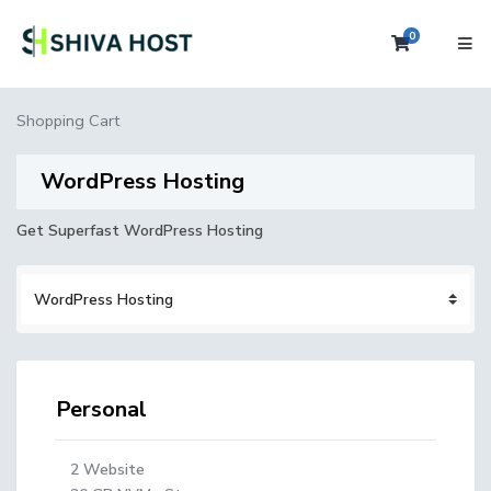
0
Shopping 
Shopping Cart
WordPress Hosting
Get Superfast WordPress Hosting
Personal
2 Website