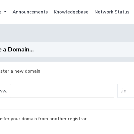
e
Announcements
Knowledgebase
Network Status
 a Domain...
ister a new domain
ww.
sfer your domain from another registrar