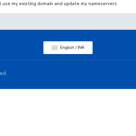
ill use my existing domain and update my nameservers
English / INR
ed.