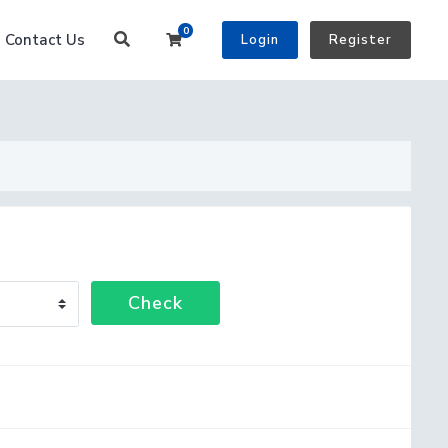
0
Shopping Cart
Contact Us
Login
Register
Check