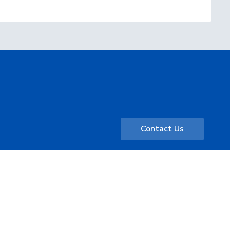
Contact Us