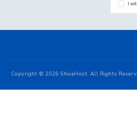
I w
Copyright © 2026 ShivaHost. All Rights Reserv