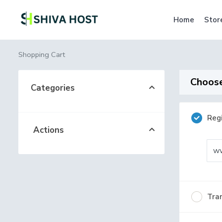
Home
Stor
Shopping Cart
Choose
Categories
Reg
Actions
w
Tran