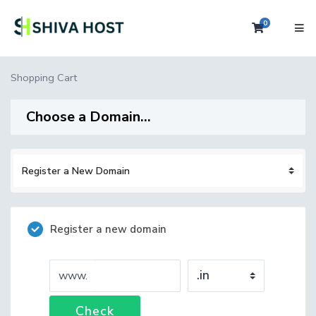
0
Shopping 
Shopping Cart
Choose a Domain...
Register a new domain
www.
Check