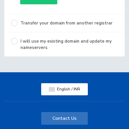
Transfer your domain from another registrar
I will use my existing domain and update my
nameservers
English / INR
Contact Us