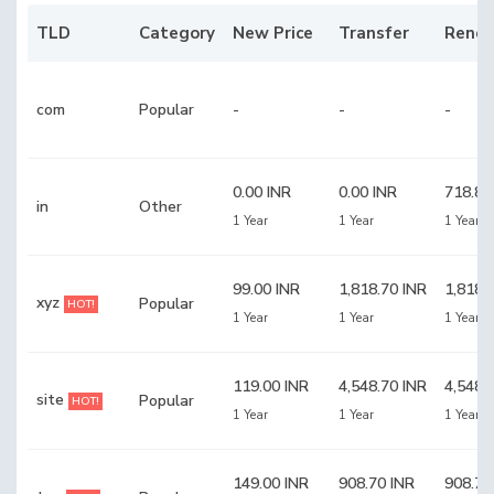
TLD
Category
New Price
Transfer
Rene
com
Popular
-
-
-
0.00 INR
0.00 INR
718.80
in
Other
1 Year
1 Year
1 Year
99.00 INR
1,818.70 INR
1,818.
xyz
Popular
HOT!
1 Year
1 Year
1 Year
119.00 INR
4,548.70 INR
4,548.
site
Popular
HOT!
1 Year
1 Year
1 Year
149.00 INR
908.70 INR
908.70