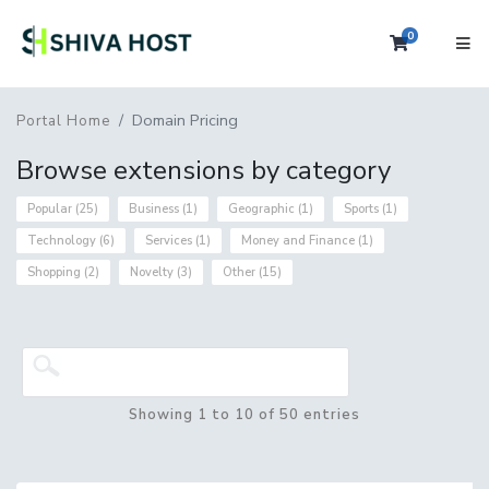
0
Shopping 
Domain Pricing
Portal Home
Browse extensions by category
Popular (25)
Business (1)
Geographic (1)
Sports (1)
Technology (6)
Services (1)
Money and Finance (1)
Shopping (2)
Novelty (3)
Other (15)
Showing 1 to 10 of 50 entries