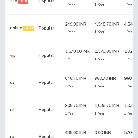
top
Popular
HOT!
1 Year
1 Year
1 Year
249.00 INR
4,548.70 INR
4,548.
online
Popular
SALE!
1 Year
1 Year
1 Year
1,578.00 INR
1,578.00 INR
1,926.
vip
Popular
1 Year
1 Year
1 Year
648.70 INR
960.70 INR
960.70
us
Popular
1 Year
1 Year
1 Year
908.70 INR
1,038.70 INR
1,038.
uk
Popular
1 Year
1 Year
1 Year
438.00 INR
0.00 INR
570.00
ru
Popular